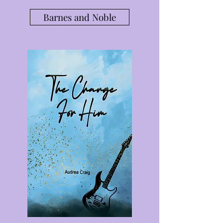
Barnes and Noble