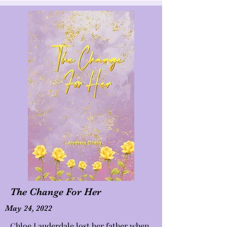
The Change For Her
May 24, 2022
Chloe Lauderdale lost her father when