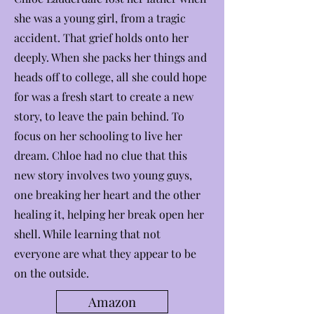
she was a young girl, from a tragic
accident. That grief holds onto her
deeply. When she packs her things and
heads off to college, all she could hope
for was a fresh start to create a new
story, to leave the pain behind. To
focus on her schooling to live her
dream. Chloe had no clue that this
new story involves two young guys,
one breaking her heart and the other
healing it, helping her break open her
shell. While learning that not
everyone are what they appear to be
on the outside.
Amazon