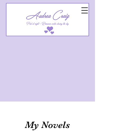
My Novels