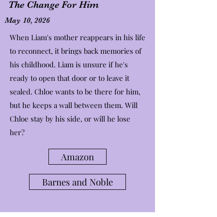
The Change For Him
May 10, 2026
When Liam's mother reappears in his life
to reconnect, it brings back memories of
his childhood. Liam is unsure if he's
ready to open that door or to leave it
sealed. Chloe wants to be there for him,
but he keeps a wall between them. Will
Chloe stay by his side, or will he lose
her?
Amazon
Barnes and Noble